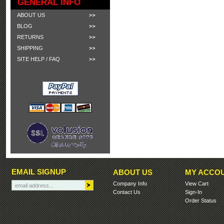
GENERAL INFO
ABOUT US
BLOG
RETURNS
SHIPPING
SITE HELP / FAQ
EMAIL SIGNUP
ABOUT US
MY ACCO
Company Info
View Cart
Contact Us
Sign-In
Order Status