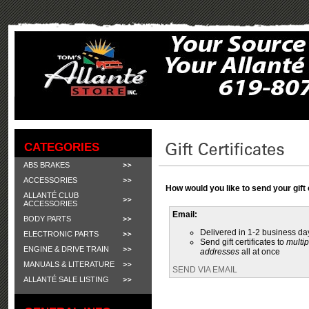
CATEGORIES
ABS BRAKES
ACCESSORIES
How would you like to send your gift 
ALLANTÉ CLUB
ACCESSORIES
Email:
BODY PARTS
Delivered in 1-2 business da
ELECTRONIC PARTS
Send gift certificates to
multip
ENGINE & DRIVE TRAIN
addresses
all at once
MANUALS & LITERATURE
SEND VIA EMAIL
ALLANTÉ SALE LISTING