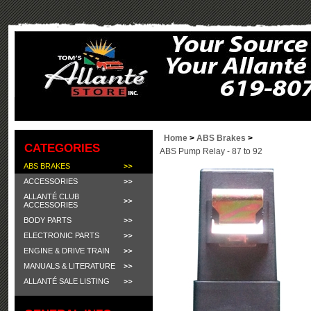
Home
>
ABS Brakes
>
CATEGORIES
ABS Pump Relay - 87 to 92
ABS BRAKES
ACCESSORIES
ALLANTÉ CLUB
ACCESSORIES
BODY PARTS
ELECTRONIC PARTS
ENGINE & DRIVE TRAIN
MANUALS & LITERATURE
ALLANTÉ SALE LISTING