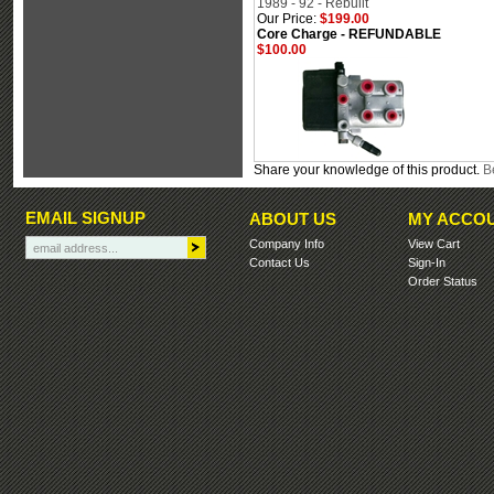
1989 - 92 - Rebuilt
Our Price:
$199.00
Core Charge - REFUNDABLE
$100.00
Share your knowledge of this product.
Be
EMAIL SIGNUP
ABOUT US
MY ACCO
Company Info
View Cart
Contact Us
Sign-In
Order Status