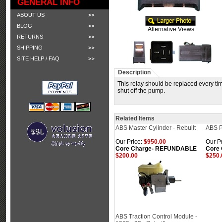
GENERAL INFO
ABOUT US
BLOG
Alternative Views:
RETURNS
SHIPPING
SITE HELP / FAQ
Description
This relay should be replaced every ti
shut off the pump.
Related Items
ABS Master Cylinder - Rebuilt
ABS P
Our Price:
$950.00
Our Pr
Core Charge- REFUNDABLE
Core
$200.00
$250.
ABS Traction Control Module -