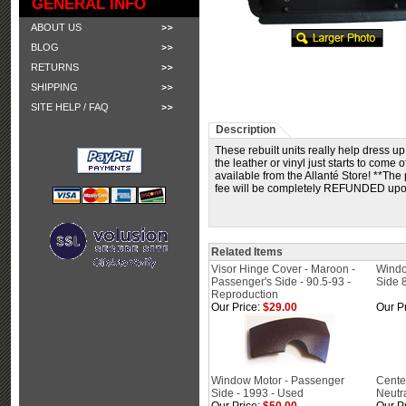
GENERAL INFO
ABOUT US
BLOG
RETURNS
SHIPPING
SITE HELP / FAQ
Description
These rebuilt units really help dress u
the leather or vinyl just starts to come 
available from the Allanté Store! **Th
fee will be completely REFUNDED upon t
Related Items
Visor Hinge Cover - Maroon -
Windo
Passenger's Side - 90.5-93 -
Side 
Reproduction
Our Price:
$29.00
Our Pr
Window Motor - Passenger
Cente
Side - 1993 - Used
Neutra