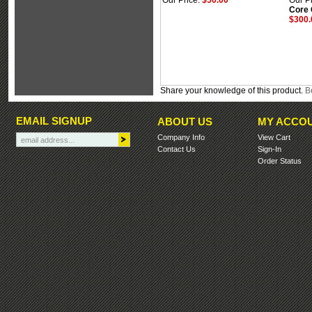
Our Price:
$50.00
Our Pr
Core
$300.
Share your knowledge of this product.
Be
EMAIL SIGNUP
ABOUT US
MY ACCO
Company Info
View Cart
Contact Us
Sign-In
Order Status