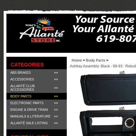
Home
>
Body Parts
>
CATEGORIES
Ashtray Assembly: Black - 89-93 : Rebuil
ABS BRAKES
ACCESSORIES
ALLANTÉ CLUB
ACCESSORIES
BODY PARTS
ELECTRONIC PARTS
ENGINE & DRIVE TRAIN
MANUALS & LITERATURE
ALLANTÉ SALE LISTING