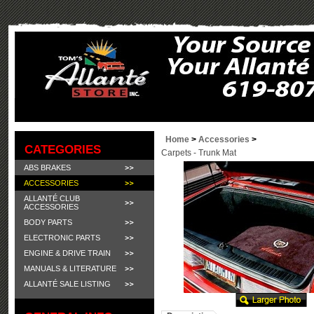
Home
>
Accessories
>
CATEGORIES
Carpets - Trunk Mat
ABS BRAKES
ACCESSORIES
ALLANTÉ CLUB
ACCESSORIES
BODY PARTS
ELECTRONIC PARTS
ENGINE & DRIVE TRAIN
MANUALS & LITERATURE
ALLANTÉ SALE LISTING