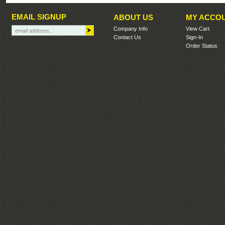
EMAIL SIGNUP
ABOUT US
MY ACCO
Company Info
View Cart
Contact Us
Sign-In
Order Status