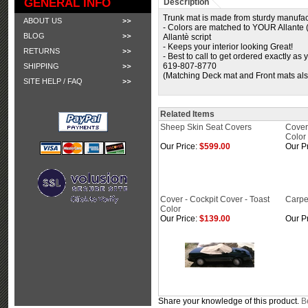
GENERAL INFO
Description
Trunk mat is made from sturdy manufact
ABOUT US
- Colors are matched to YOUR Allante (
BLOG
Allantè script
- Keeps your interior looking Great!
RETURNS
- Best to call to get ordered exactly as
619-807-8770
SHIPPING
(Matching Deck mat and Front mats als
SITE HELP / FAQ
Related Items
Sheep Skin Seat Covers
Cover
Color
Our Price:
$599.00
Our Pr
Cover - Cockpit Cover - Toast
Carpe
Color
Our Price:
$139.00
Our Pr
Share your knowledge of this product.
Be