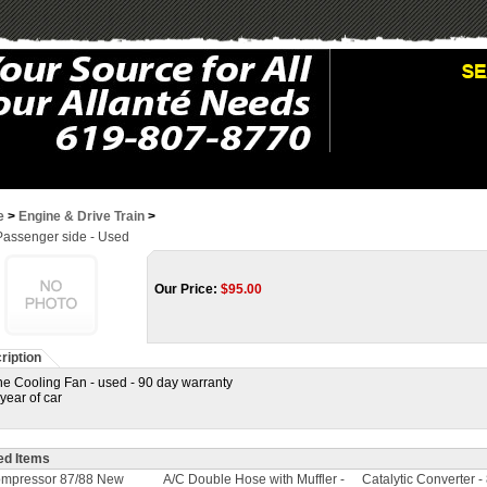
e
>
Engine & Drive Train
>
Passenger side - Used
Our Price:
$
95.00
ription
e Cooling Fan - used - 90 day warranty
 year of car
ed Items
ompressor 87/88 New
A/C Double Hose with Muffler -
Catalytic Converter -