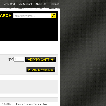
View Cart
My Account
About Us
Contact
Qty:
 87 & 88 -
Fan - Drivers Side - Used