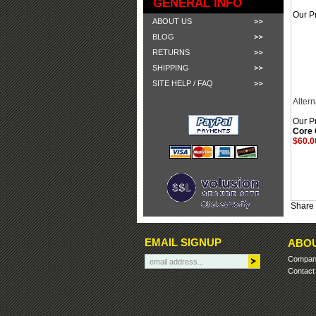
GENERAL INFO
Our Pr
ABOUT US
BLOG
RETURNS
SHIPPING
SITE HELP / FAQ
Altern
Our Pr
Core
$60.0
Share 
EMAIL SIGNUP
ABOU
Company
Contact