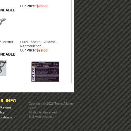
Our Price:
$95.00
FUNDABLE
 Muffler -
Fluid Label: 93 Allantè -
Reproduction
Our Price:
$29.00
FUNDABLE
UL INFO
Copyright ©
2026 Tom's Allanté
&
Returns
Store.
licy
All Rights Reserved.
Built with
Volusion
nditions