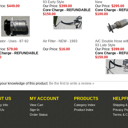
93 Early Style
New
ice:
$449.00
Our Price:
$399.00
Our Price:
$295.00
Core Charge - REFUNDABLE
Core Charge - RE
$150.00
$100.00
ator - Uses - 87-92
Air Filter - NEW - 1993
A/C Double Hose with
93 Late Style
ice:
$79.00
Our Price:
$16.00
Our Price:
$399.00
 Charge - REFUNDABLE
Core Charge - RE
0
$150.00
your knowledge of this product.
Be the first to write a review »
T US
MY ACCOUNT
PRODUCTS
HELPF
 Info
View Cart
Category Index
Shipping
 Us
Sign-In
Product Index
Privacy Po
Order Status
Terms & Co