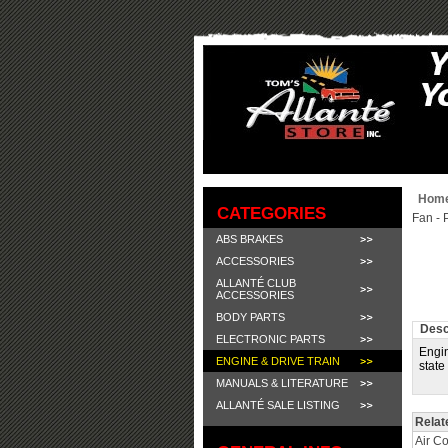
Hom
CATEGORIES
Fan - 
ABS BRAKES
ACCESSORIES
ALLANTÉ CLUB
ACCESSORIES
BODY PARTS
Desc
ELECTRONIC PARTS
Engin
ENGINE & DRIVE TRAIN
state
MANUALS & LITERATURE
ALLANTÉ SALE LISTING
Relat
Air C