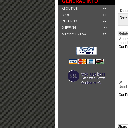
GENERAL INFO
ABOUT US
Desc
BLOG
New o
RETURNS
SHIPPING
Relat
SITE HELP / FAQ
Visor
mode
Our Pr
Windo
Used
Our Pr
Share 