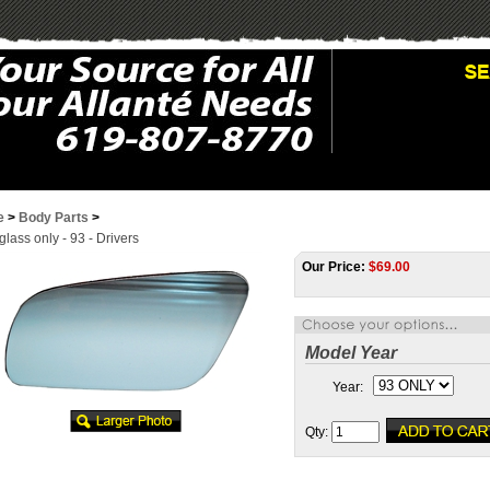
e
>
Body Parts
>
glass only - 93 - Drivers
Our Price:
$
69.00
Model Year
Year:
Qty: