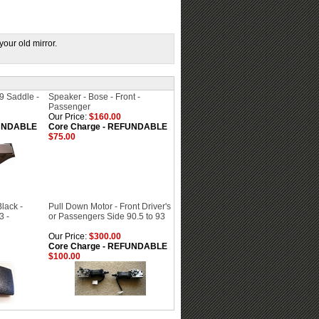
your old mirror.
9 Saddle -
Speaker - Bose - Front -
Passenger
Our Price:
$160.00
FUNDABLE
Core Charge - REFUNDABLE
$75.00
lack -
Pull Down Motor - Front Driver's
3 -
or Passengers Side 90.5 to 93
Our Price:
$300.00
Core Charge - REFUNDABLE
$100.00