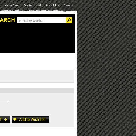
View Cart
My Account
About Us
Contact