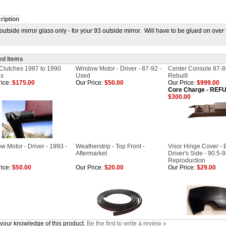
ription
utside mirror glass only - for your 93 outside mirror. Will have to be glued on over 
ed Items
 Clutches 1987 to 1990
Window Motor - Driver - 87-92 -
Center Console 87-8
ls
Used
Rebuilt
ice:
$175.00
Our Price:
$50.00
Our Price:
$999.00
Core Charge - RE
$300.00
w Motor - Driver - 1993 -
Weatherstrip - Top Front -
Visor Hinge Cover - B
Aftermarket
Driver's Side - 90.5-9
Reproduction
ice:
$50.00
Our Price:
$20.00
Our Price:
$29.00
your knowledge of this product.
Be the first to write a review »