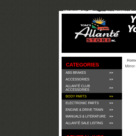
Hom
CATEGORIES
Mirror 
ABS BRAKES
ACCESSORIES
ALLANTÉ CLUB
ACCESSORIES
BODY PARTS
ELECTRONIC PARTS
ENGINE & DRIVE TRAIN
MANUALS & LITERATURE
ALLANTÉ SALE LISTING