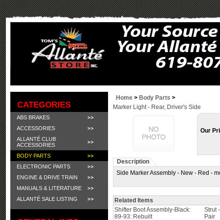
Home
>
Body Parts
>
CATEGORIES
Marker Light - Rear, Driver's Side
ABS BRAKES
ACCESSORIES
Our Pr
ALLANTÉ CLUB
ACCESSORIES
BODY PARTS
Description
ELECTRONIC PARTS
Side Marker Assembly - New - Red - mo
ENGINE & DRIVE TRAIN
MANUALS & LITERATURE
ALLANTÉ SALE LISTING
Related Items
Shifter Boot Assembly-Black:
Strut 
89-93: Rebuilt
Pair