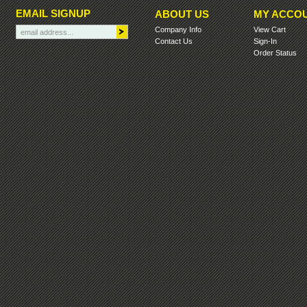
EMAIL SIGNUP
ABOUT US
MY ACCO
Company Info
View Cart
Contact Us
Sign-In
Order Status