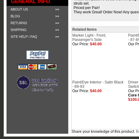
GENERAL INFO
struts set.
Priced per Pair!
ABOUT US
They work Great! Order Now! Any questi
BLOG
RETURNS
Related Items
SHIPPING
Marker Light - Front,
Paint/
SITE HELP / FAQ
Passenger's Side
- 87-8
Our Price:
$40.00
Our Pr
Paint/Dye Interior - Satin Black
Driver
- 89-93
Switch
Our Price:
$40.00
Our Pr
Core 
$100.
Share your knowledge of this product.
Be