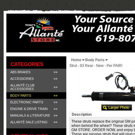
Home
>
Body Parts
>
CATEGORIES
Strut - 93 Rear - New - Per PAIR!
ABS BRAKES
ACCESSORIES
ALLANTÉ CLUB
ACCESSORIES
BODY PARTS
ELECTRONIC PARTS
ENGINE & DRIVE TRAIN
Description
MANUALS & LITERATURE
These struts replace the original GM pa
ALLANTÉ SALE LISTING
when behind the wheel? These struts 
GM STORE. ORDER NOW, and enjoy the 
These are passive struts that will plug 