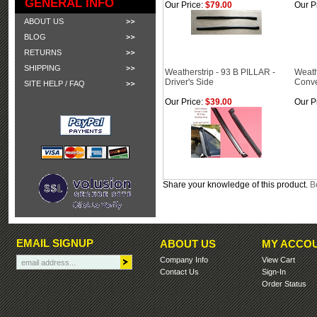
GENERAL INFO
Our Price:
$79.00
Our P
ABOUT US
BLOG
RETURNS
SHIPPING
Weatherstrip - 93 B PILLAR -
Weath
Driver's Side
Conve
SITE HELP / FAQ
Our Price:
$39.00
Our P
Share your knowledge of this product.
Be
EMAIL SIGNUP
ABOUT US
MY ACCO
Company Info
View Cart
Contact Us
Sign-In
Order Status