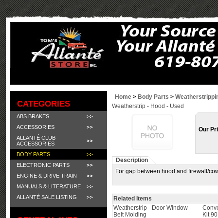
Home
>
Body Parts
>
Weatherstrippi
CATEGORIES
Weatherstrip - Hood - Used
ABS BRAKES
ACCESSORIES
Our Pr
ALLANTÉ CLUB
ACCESSORIES
BODY PARTS
Description
ELECTRONIC PARTS
For gap between hood and firewall/cow
ENGINE & DRIVE TRAIN
MANUALS & LITERATURE
ALLANTÉ SALE LISTING
Related Items
Weatherstrip - Door Window -
Conve
Belt Molding
Kit 9