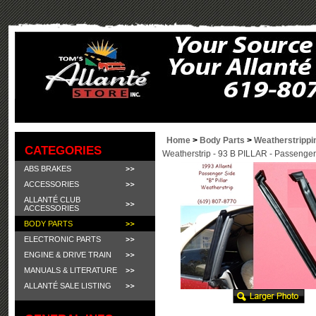
Home
>
Body Parts
>
Weatherstrippi
CATEGORIES
Weatherstrip - 93 B PILLAR - Passenger
ABS BRAKES
ACCESSORIES
ALLANTÉ CLUB
ACCESSORIES
BODY PARTS
ELECTRONIC PARTS
ENGINE & DRIVE TRAIN
MANUALS & LITERATURE
ALLANTÉ SALE LISTING