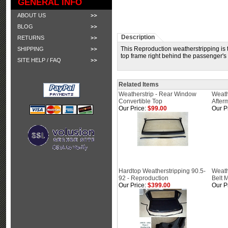
GENERAL INFO
ABOUT US
BLOG
Description
RETURNS
This Reproduction weatherstripping is t
SHIPPING
top frame right behind the passenger's d
SITE HELP / FAQ
Related Items
Weatherstrip - Rear Window
Weathe
Convertible Top
After
Our Price:
$99.00
Our P
Hardtop Weatherstripping 90.5-
Weath
92 - Reproduction
Belt 
Our Price:
$399.00
Our P