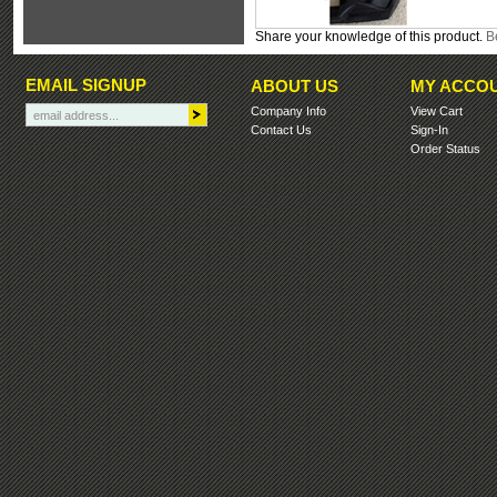
Share your knowledge of this product.
Be
EMAIL SIGNUP
ABOUT US
MY ACCO
Company Info
View Cart
Contact Us
Sign-In
Order Status