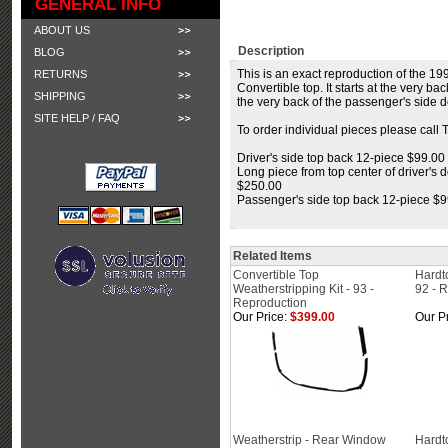
GENERAL INFO
ABOUT US
Description
BLOG
This is an exact reproduction of the 199
RETURNS
Convertible top. It starts at the very b
SHIPPING
the very back of the passenger's side d
SITE HELP / FAQ
To order individual pieces please call 
Driver's side top back 12-piece $99.00
Long piece from top center of driver's d
$250.00
Passenger's side top back 12-piece $
Related Items
Convertible Top
Hardt
Weatherstripping Kit - 93 -
92 - 
Reproduction
Our Price:
$399.00
Our Pr
Weatherstrip - Rear Window
Hardt