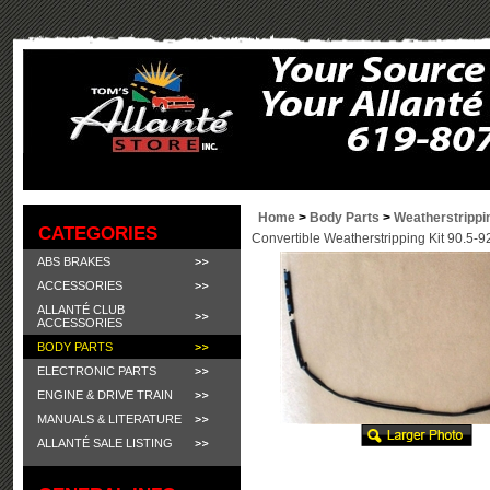
Home
>
Body Parts
>
Weatherstrippi
CATEGORIES
Convertible Weatherstripping Kit 90.5-9
ABS BRAKES
ACCESSORIES
ALLANTÉ CLUB
ACCESSORIES
BODY PARTS
ELECTRONIC PARTS
ENGINE & DRIVE TRAIN
MANUALS & LITERATURE
ALLANTÉ SALE LISTING