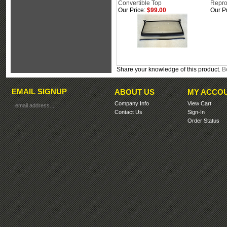
Convertible Top
Repro
Our Price:
$99.00
Our Pr
Share your knowledge of this product.
Be
EMAIL SIGNUP
ABOUT US
MY ACCO
Company Info
View Cart
Contact Us
Sign-In
Order Status